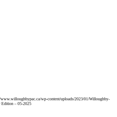
://www.willoughbypac.ca/wp-content/uploads/2023/01/Willoughby-
 Edition – 05-2025