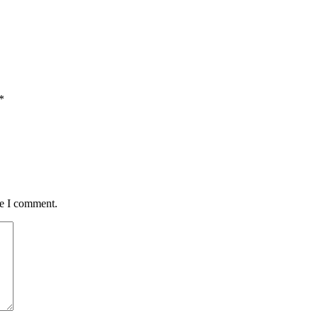
*
me I comment.