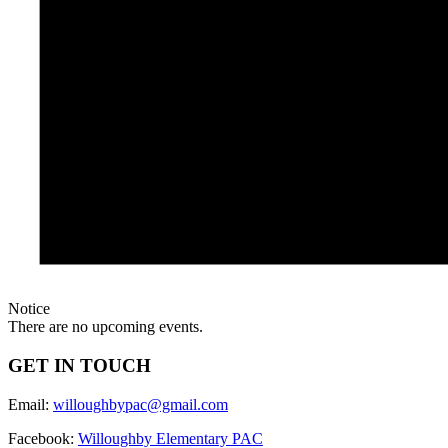
Notice
There are no upcoming events.
GET IN TOUCH
Email:
willoughbypac@gmail.com
Facebook:
Willoughby Elementary PAC