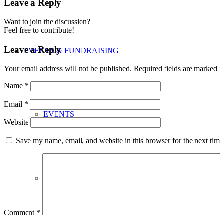
Leave a Reply
Want to join the discussion?
Feel free to contribute!
Leave a Reply
EVENTS & FUNDRAISING
Your email address will not be published.
Required fields are marked
Name
*
Email
*
EVENTS
Website
Save my name, email, and website in this browser for the next ti
FUNDRAISING
Comment
*