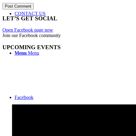
CONTACT US
LET’S GET SOCIAL
Open Facebook page now
Join our Facebook community
UPCOMING EVENTS
Menu
Menu
Facebook