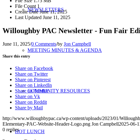
File Size
1.73 MB
File Count
1
NEWSLETTERS
Create Date
June 11, 2025
Last Updated
June 11, 2025
Willoughby PAC Newsletter - Fun Fair Edi
June 11, 2025
/
0 Comments
/
by
Jon Campbell
MEETING MINUTES & AGENDA
Share this entry
Share on Facebook
Share on Twitter
Share on Pinterest
Share on LinkedIn
Share on Tumblr
COMMUNITY RESOURCES
Share on Vk
Share on Reddit
Share by Mail
http://www.willoughbypac.ca/wp-content/uploads/2023/01/Willoug
Elementary-PAC-Website-Header-Logo.png
Jon Campbell
2025-06-1
0
replies
HOT LUNCH