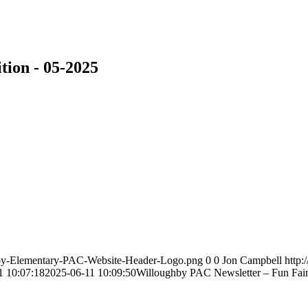
tion - 05-2025
hby-Elementary-PAC-Website-Header-Logo.png
0
0
Jon Campbell
http
1 10:07:18
2025-06-11 10:09:50
Willoughby PAC Newsletter – Fun Fair