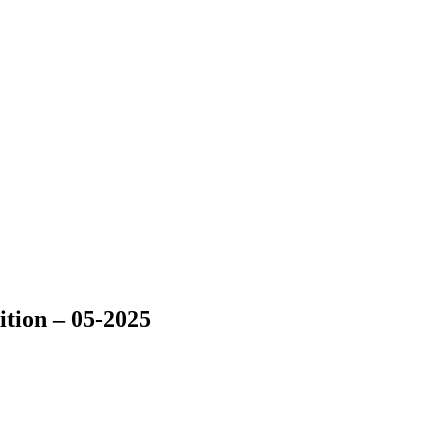
tion – 05-2025