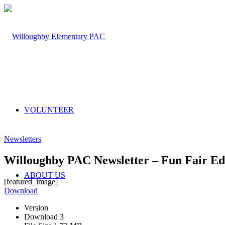
VOLUNTEER
Newsletters
Willoughby PAC Newsletter – Fun Fair Edi
ABOUT US
[featured_image]
Download
Version
Download
3