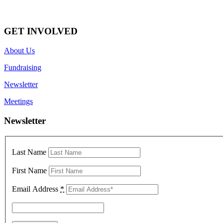
GET INVOLVED
About Us
Fundraising
Newsletter
Meetings
Newsletter
Last Name
First Name
Email Address
*