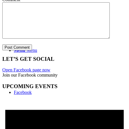
CONTACT US
Menu
Menu
LET’S GET SOCIAL
Open Facebook page now
Join our Facebook community
UPCOMING EVENTS
Facebook