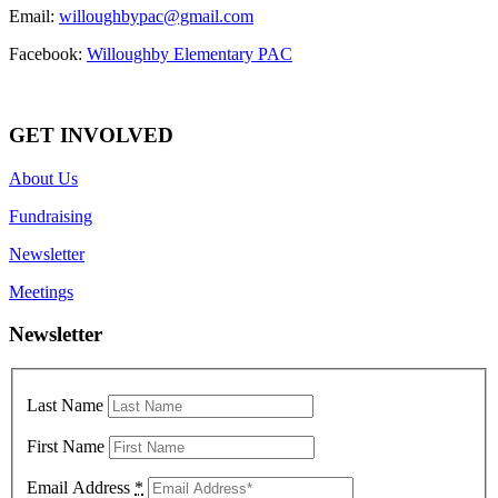
Email:
willoughbypac@gmail.com
Facebook:
Willoughby Elementary PAC
GET INVOLVED
About Us
Fundraising
Newsletter
Meetings
Newsletter
Last Name
First Name
Email Address
*