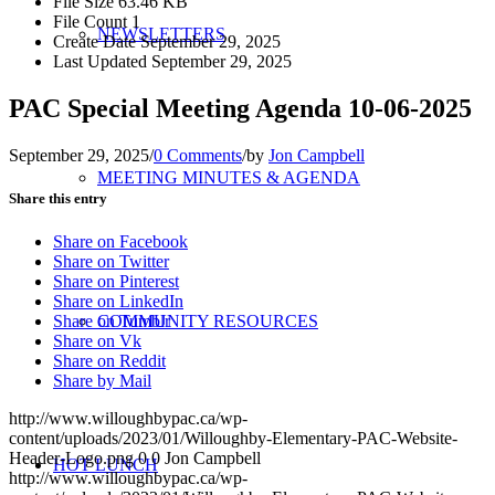
File Size
63.46 KB
File Count
1
NEWSLETTERS
Create Date
September 29, 2025
Last Updated
September 29, 2025
PAC Special Meeting Agenda 10-06-2025
September 29, 2025
/
0 Comments
/
by
Jon Campbell
MEETING MINUTES & AGENDA
Share this entry
Share on Facebook
Share on Twitter
Share on Pinterest
Share on LinkedIn
Share on Tumblr
COMMUNITY RESOURCES
Share on Vk
Share on Reddit
Share by Mail
http://www.willoughbypac.ca/wp-
content/uploads/2023/01/Willoughby-Elementary-PAC-Website-
Header-Logo.png
0
0
Jon Campbell
HOT LUNCH
http://www.willoughbypac.ca/wp-