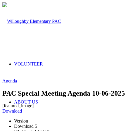
VOLUNTEER
Agenda
PAC Special Meeting Agenda 10-06-2025
ABOUT US
[featured_image]
Download
Version
Download
5