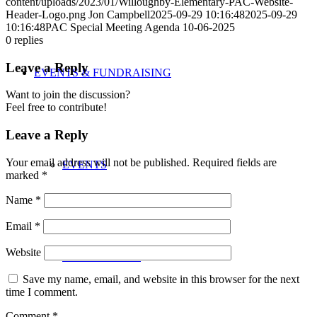
content/uploads/2023/01/Willoughby-Elementary-PAC-Website-
Header-Logo.png
Jon Campbell
2025-09-29 10:16:48
2025-09-29
10:16:48
PAC Special Meeting Agenda 10-06-2025
0
replies
Leave a Reply
EVENTS & FUNDRAISING
Want to join the discussion?
Feel free to contribute!
Leave a Reply
Your email address will not be published.
Required fields are
EVENTS
marked
*
Name
*
Email
*
Website
FUNDRAISING
Save my name, email, and website in this browser for the next
time I comment.
Comment
*