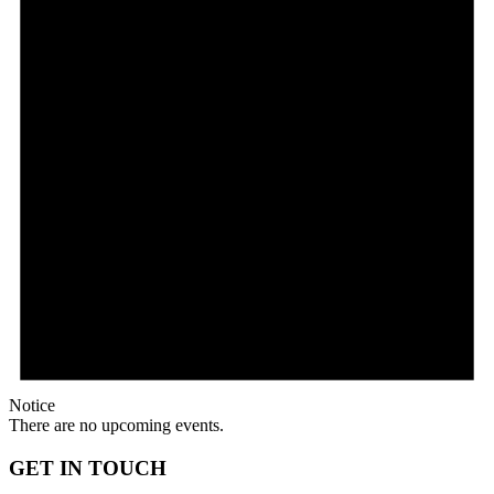
Mail
Notice
There are no upcoming events.
GET IN TOUCH